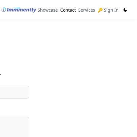
Showcase
Contact
Services
🔑 Sign In
.