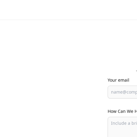
Your email
How Can We H